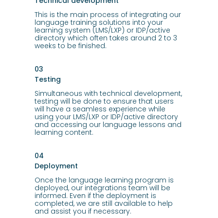
Technical development
This is the main process of integrating our
language training solutions into your
learning system (LMS/LXP) or IDP/active
directory which often takes around 2 to 3
weeks to be finished.
03
Testing
Simultaneous with technical development,
testing will be done to ensure that users
will have a seamless experience while
using your LMS/LXP or IDP/active directory
and accessing our language lessons and
learning content.
04
Deployment
Once the language learning program is
deployed, our integrations team will be
informed. Even if the deployment is
completed, we are still available to help
and assist you if necessary.