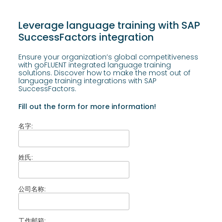
Leverage language training with SAP
SuccessFactors integration
Ensure your organization’s global competitiveness
with goFLUENT integrated language training
solutions. Discover how to make the most out of
language training integrations with SAP
SuccessFactors.
Fill out the form for more information!
名字:
姓氏:
公司名称:
工作邮箱: