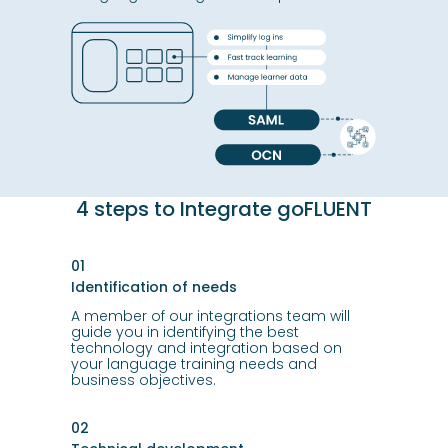
4 steps to Integrate goFLUENT
01
Identification of needs
A member of our integrations team will
guide you in identifying the best
technology and integration based on
your language training needs and
business objectives.
02