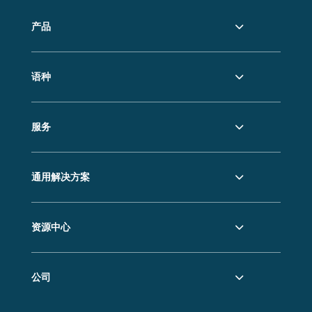
产品
语种
服务
通用解决方案
资源中心
公司