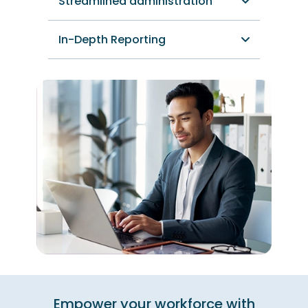
Streamlined administration
In-Depth Reporting
Empower your workforce with