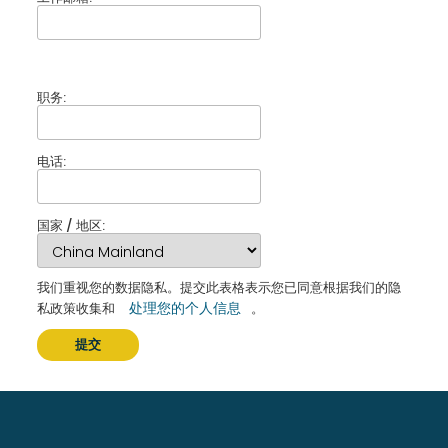
职务:
电话:
国家 / 地区:
我们重视您的数据隐私。提交此表格表示您已同意根据我们的隐
处理您的个人信息
私政策收集和
。
提交