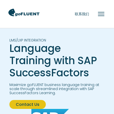
联系我们
LMS/LXP INTEGRATION
Language
Training with SAP
SuccessFactors
Maximize goFLUENT business language training at
scale through streamlined integration with SAP
SuccessFactors Learning.
Contact Us