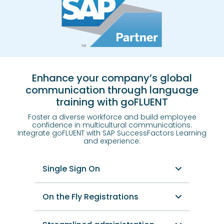
Enhance your company’s global
communication through language
training with goFLUENT
Foster a diverse workforce and build employee
confidence in multicultural communications.
Integrate goFLUENT with SAP SuccessFactors Learning
and experience:
Single Sign On
On the Fly Registrations