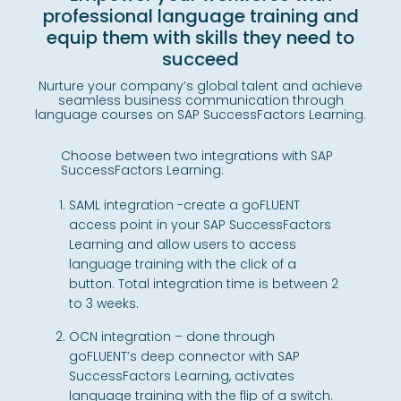
professional language training and
equip them with skills they need to
succeed
Nurture your company’s global talent and achieve
seamless business communication through
language courses on SAP SuccessFactors Learning.
Choose between two integrations with SAP
SuccessFactors Learning:
SAML integration -create a goFLUENT
access point in your SAP SuccessFactors
Learning and allow users to access
language training with the click of a
button. Total integration time is between 2
to 3 weeks.
OCN integration – done through
goFLUENT’s deep connector with SAP
SuccessFactors Learning, activates
language training with the flip of a switch.