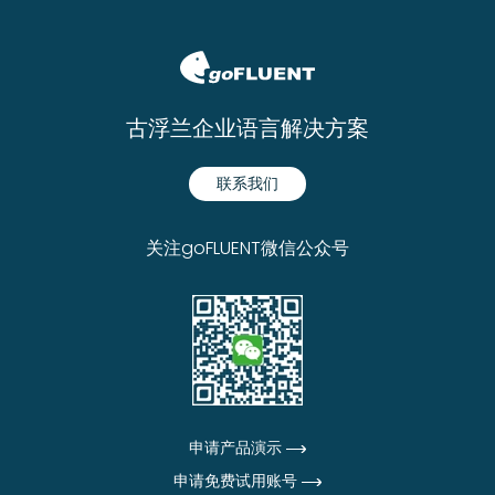
古浮兰企业语言解决方案
联系我们
关注goFLUENT微信公众号
申请产品演示
申请免费试用账号